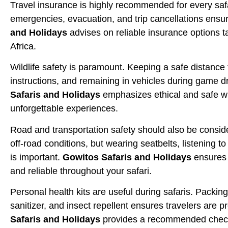
Travel insurance is highly recommended for every saf
emergencies, evacuation, and trip cancellations ensu
and Holidays
advises on reliable insurance options ta
Africa.
Wildlife safety is paramount. Keeping a safe distance 
instructions, and remaining in vehicles during game d
Safaris and Holidays
emphasizes ethical and safe wi
unforgettable experiences.
Road and transportation safety should also be conside
off-road conditions, but wearing seatbelts, listening t
is important.
Gowitos Safaris and Holidays
ensures t
and reliable throughout your safari.
Personal health kits are useful during safaris. Packing
sanitizer, and insect repellent ensures travelers are 
Safaris and Holidays
provides a recommended checklis