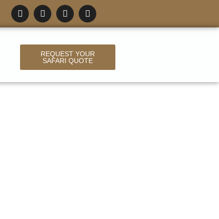
REQUEST YOUR
SAFARI QUOTE