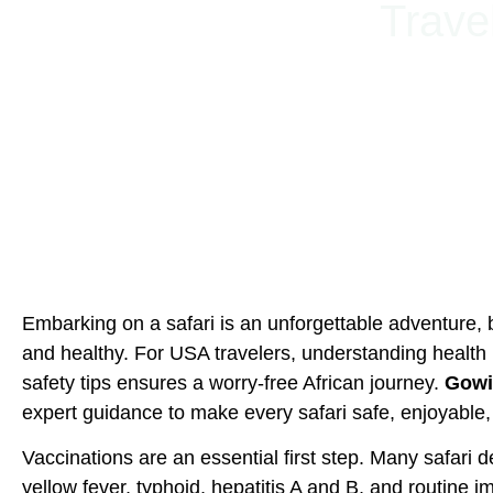
Trave
Embarking on a safari is an unforgettable adventure, b
and healthy. For USA travelers, understanding health 
safety tips ensures a worry-free African journey.
Gowi
expert guidance to make every safari safe, enjoyabl
Vaccinations are an essential first step. Many safari
yellow fever, typhoid, hepatitis A and B, and routine 