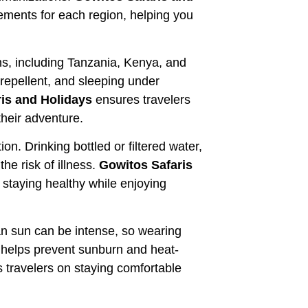
rements for each region, helping you
ons, including Tanzania, Kenya, and
repellent, and sleeping under
is and Holidays
ensures travelers
heir adventure.
n. Drinking bottled or filtered water,
he risk of illness.
Gowitos Safaris
staying healthy while enjoying
can sun can be intense, so wearing
 helps prevent sunburn and heat-
 travelers on staying comfortable