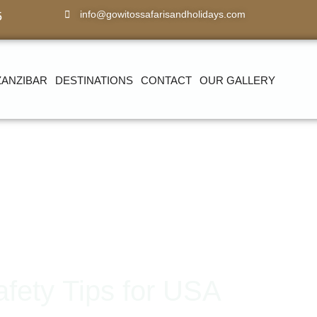
info@gowitossafarisandholidays.com
5
ZANZIBAR
DESTINATIONS
CONTACT
OUR GALLERY
afety Tips for USA