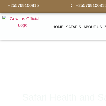
+255769100815
+25576910081
HOME
SAFARIS
ABOUT US
Safari Health and S