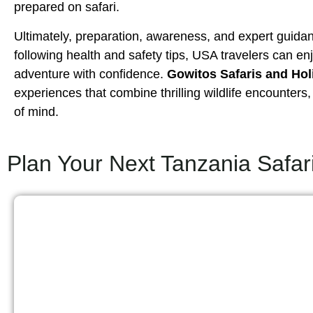
prepared on safari.
Ultimately, preparation, awareness, and expert guidan
following health and safety tips, USA travelers can en
adventure with confidence.
Gowitos Safaris and Hol
experiences that combine thrilling wildlife encounter
of mind.
Plan Your Next Tanzania Safar