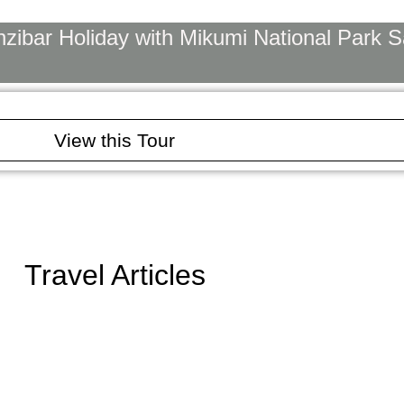
ibar Holiday with Mikumi National Park Sa
View this Tour
Travel Articles
u Need to Know Before You Go