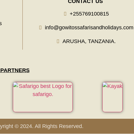
CONTACT US
+255769100815
s
info@gowitossafarisandholidays.com
ARUSHA, TANZANIA.
 PARTNERS
right © 2024. All Rights Reserved.