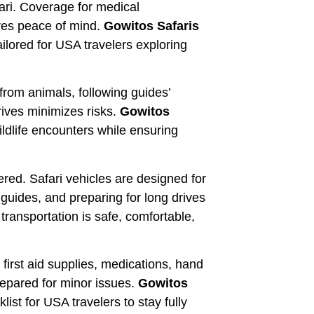
ari. Coverage for medical
res peace of mind.
Gowitos Safaris
ilored for USA travelers exploring
from animals, following guides’
rives minimizes risks.
Gowitos
ldlife encounters while ensuring
red. Safari vehicles are designed for
o guides, and preparing for long drives
ransportation is safe, comfortable,
 first aid supplies, medications, hand
prepared for minor issues.
Gowitos
t for USA travelers to stay fully