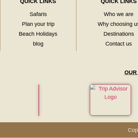
QUICK LINKS
QUICK LINKS
Safaris
Who we are
Plan your trip
Why choosing u
Beach Holidays
Destinations
blog
Contact us
OUR
Copy