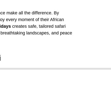
ce make all the difference. By
joy every moment of their African
idays
creates safe, tailored safari
s, breathtaking landscapes, and peace
i