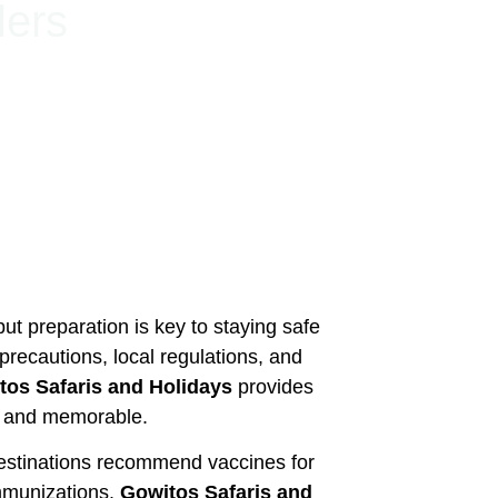
lers
ut preparation is key to staying safe
precautions, local regulations, and
tos Safaris and Holidays
provides
e, and memorable.
 destinations recommend vaccines for
immunizations.
Gowitos Safaris and