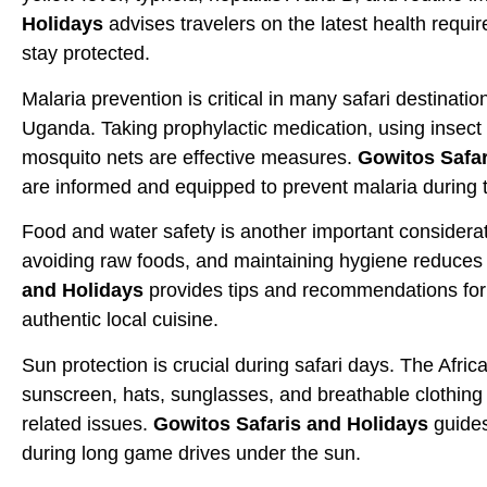
Holidays
advises travelers on the latest health requi
stay protected.
Malaria prevention is critical in many safari destinati
Uganda. Taking prophylactic medication, using insect 
mosquito nets are effective measures.
Gowitos Safar
are informed and equipped to prevent malaria during t
Food and water safety is another important consideratio
avoiding raw foods, and maintaining hygiene reduces t
and Holidays
provides tips and recommendations for 
authentic local cuisine.
Sun protection is crucial during safari days. The Afri
sunscreen, hats, sunglasses, and breathable clothing
related issues.
Gowitos Safaris and Holidays
guides
during long game drives under the sun.