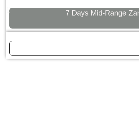
7 Days Mid-Range Zanz
Tanzania Safari Guide: Everything Yo