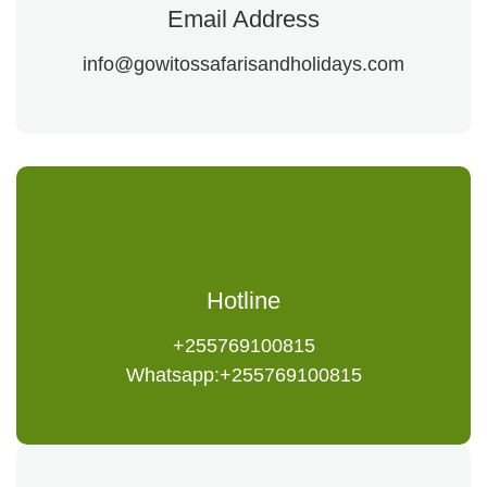
Email Address
info@gowitossafarisandholidays.com
Hotline
+255769100815
Whatsapp:+255769100815