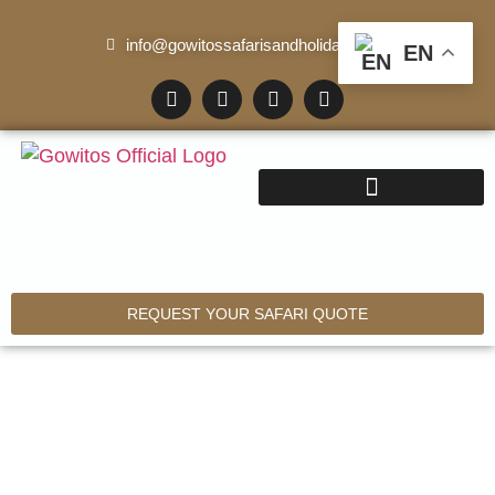
info@gowitossafarisandholidays.com
EN
REQUEST YOUR SAFARI QUOTE