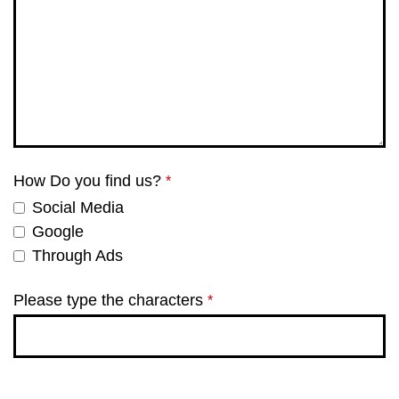
How Do you find us?
*
Social Media
Google
Through Ads
Please type the characters
*