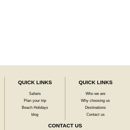
Learn More
QUICK LINKS
QUICK LINKS
Safaris
Who we are
Plan your trip
Why choosing us
Beach Holidays
Destinations
blog
Contact us
CONTACT US