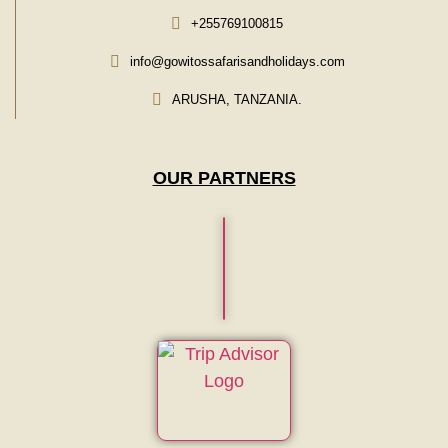
+255769100815
info@gowitossafarisandholidays.com
ARUSHA, TANZANIA.
OUR PARTNERS