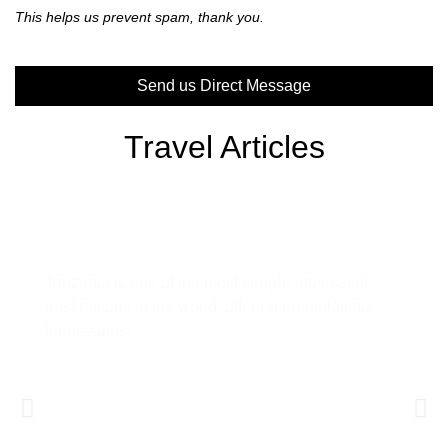
This helps us prevent spam, thank you.
Send us Direct Message
This
Travel Articles
field
should
be left
blank
Tanzania Safari Guide: Everything
You Need to Know Before You Go
Tanzania is one of the most sought-after safari
destinations in the world, offering breathtaking
landscapes,