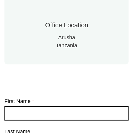
Office Location
Arusha
Tanzania
First Name
*
Last Name