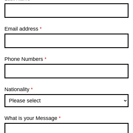
Email address
*
Phone Numbers
*
Nationality
*
What is your Message
*