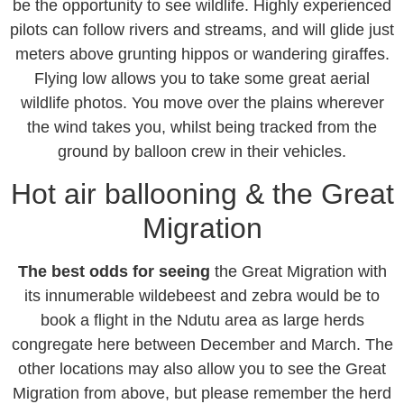
be the opportunity to see wildlife. Highly experienced
pilots can follow rivers and streams, and will glide just
meters above grunting hippos or wandering giraffes.
Flying low allows you to take some great aerial
wildlife photos. You move over the plains wherever
the wind takes you, whilst being tracked from the
ground by balloon crew in their vehicles.
Hot air ballooning & the Great
Migration
The best odds for seeing
the Great Migration with
its innumerable wildebeest and zebra would be to
book a flight in the Ndutu area as large herds
congregate here between December and March. The
other locations may also allow you to see the Great
Migration from above, but please remember the herd