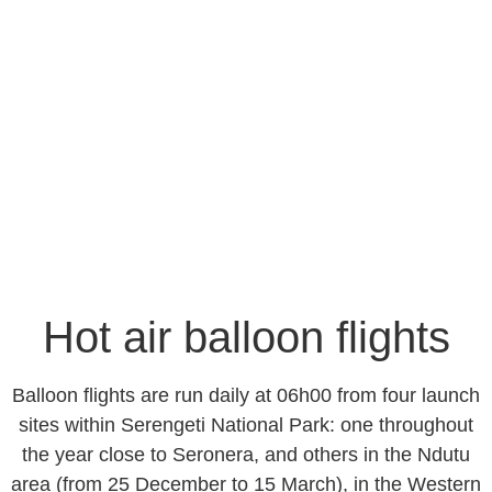
Hot air balloon flights
-GOWITOS SAFARI &
HOLIDAYS-
Hot air balloon flights
Balloon flights are run daily at 06h00 from four launch
sites within Serengeti National Park: one throughout
the year close to Seronera, and others in the Ndutu
area (from 25 December to 15 March), in the Western