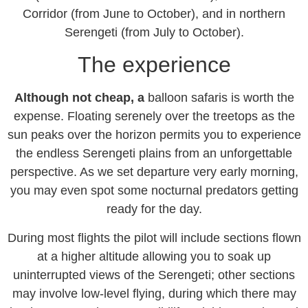
Corridor (from June to October), and in northern
Serengeti (from July to October).
The experience
Although not cheap, a
balloon safaris is worth the
expense. Floating serenely over the treetops as the
sun peaks over the horizon permits you to experience
the endless Serengeti plains from an unforgettable
perspective. As we set departure very early morning,
you may even spot some nocturnal predators getting
ready for the day.
During most flights the pilot will include sections flown
at a higher altitude allowing you to soak up
uninterrupted views of the Serengeti; other sections
may involve low-level flying, during which there may