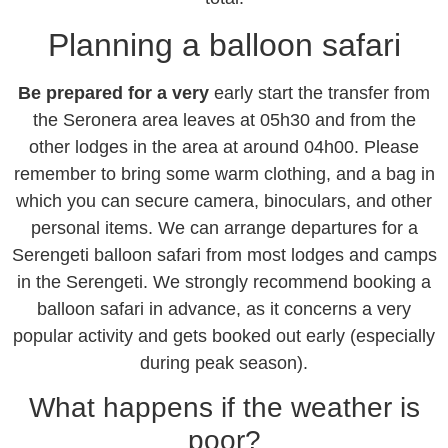
Planning a balloon safari
Be prepared for a very
early start the transfer from
the Seronera area leaves at 05h30 and from the
other lodges in the area at around 04h00. Please
remember to bring some warm clothing, and a bag in
which you can secure camera, binoculars, and other
personal items. We can arrange departures for a
Serengeti balloon safari from most lodges and camps
in the Serengeti. We strongly recommend booking a
balloon safari in advance, as it concerns a very
popular activity and gets booked out early (especially
during peak season).
What happens if the weather is
poor?