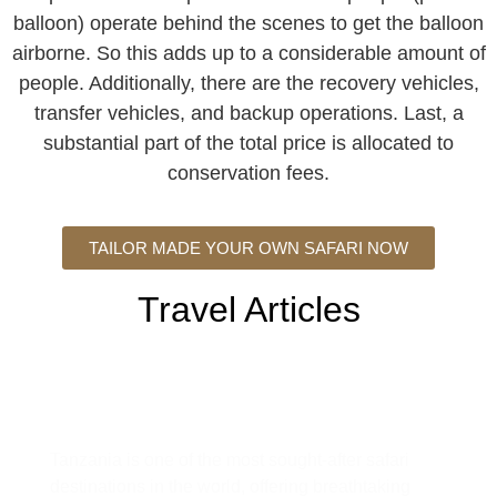
balloon) operate behind the scenes to get the balloon
airborne. So this adds up to a considerable amount of
people. Additionally, there are the recovery vehicles,
transfer vehicles, and backup operations. Last, a
substantial part of the total price is allocated to
conservation fees.
TAILOR MADE YOUR OWN SAFARI NOW
Travel Articles
Tanzania Safari Guide: Everything
You Need to Know Before You Go
Tanzania is one of the most sought-after safari
destinations in the world, offering breathtaking