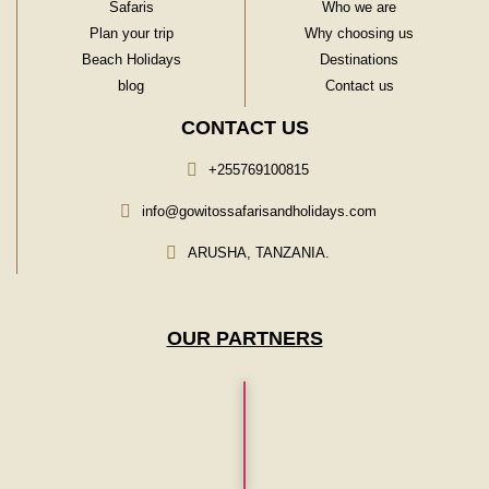
Safaris
Who we are
Plan your trip
Why choosing us
Beach Holidays
Destinations
blog
Contact us
CONTACT US
+255769100815
info@gowitossafarisandholidays.com
ARUSHA, TANZANIA.
OUR PARTNERS