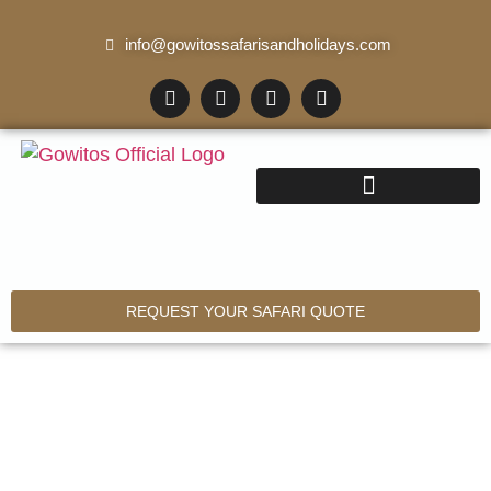
info@gowitossafarisandholidays.com
REQUEST YOUR SAFARI QUOTE