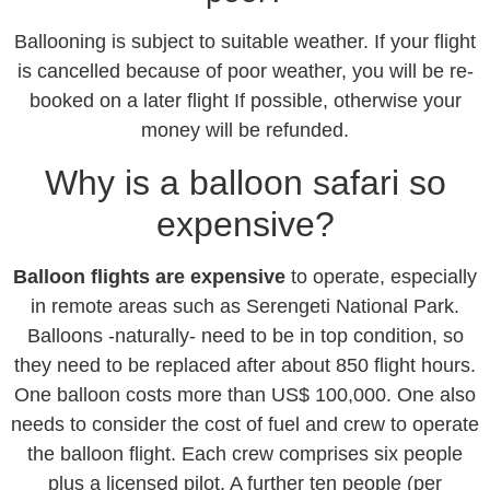
Ballooning is subject to suitable weather. If your flight
is cancelled because of poor weather, you will be re-
booked on a later flight If possible, otherwise your
money will be refunded.
Why is a balloon safari so
expensive?
Balloon flights are expensive
to operate, especially
in remote areas such as Serengeti National Park.
Balloons -naturally- need to be in top condition, so
they need to be replaced after about 850 flight hours.
One balloon costs more than US$ 100,000. One also
needs to consider the cost of fuel and crew to operate
the balloon flight. Each crew comprises six people
plus a licensed pilot. A further ten people (per