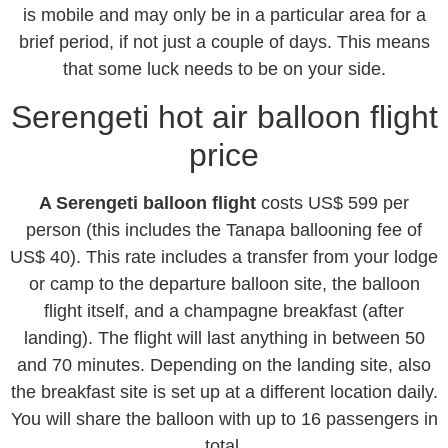
is mobile and may only be in a particular area for a
brief period, if not just a couple of days. This means
that some luck needs to be on your side.
Serengeti hot air balloon flight
price
A Serengeti balloon flight
costs US$ 599 per
person (this includes the Tanapa ballooning fee of
US$ 40). This rate includes a transfer from your lodge
or camp to the departure balloon site, the balloon
flight itself, and a champagne breakfast (after
landing). The flight will last anything in between 50
and 70 minutes. Depending on the landing site, also
the breakfast site is set up at a different location daily.
You will share the balloon with up to 16 passengers in
total.