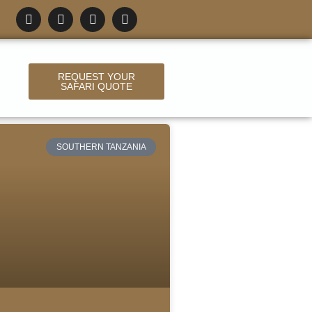
REQUEST YOUR
SAFARI QUOTE
SOUTHERN TANZANIA