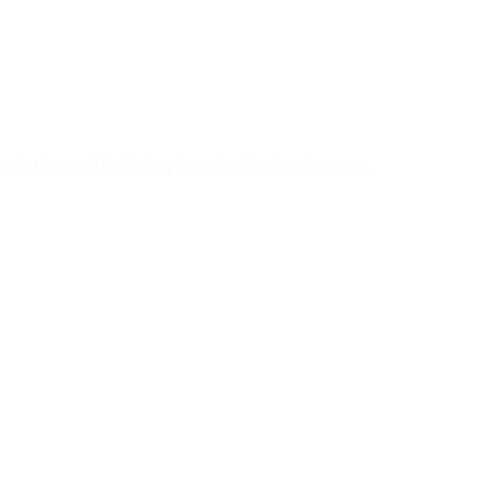
u Need to Know Before You Go
ns in the world, offering breathtaking landscapes,
Learn More