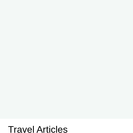
Travel Articles