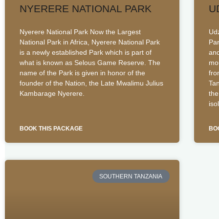
NYERERE NATIONAL PARK
U
Nyerere National Park Now the Largest
Udz
National Park in Africa, Nyerere National Park
Par
is a newly established Park which is part of
and
what is known as Selous Game Reserve. The
mou
name of the Park is given in honor of the
fro
founder of the Nation, the Late Mwalimu Julius
Tan
Kambarage Nyerere.
the
iso
BOOK THIS PACKAGE
BO
SOUTHERN TANZANIA