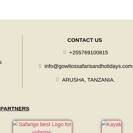
CONTACT US
+255769100815
s
info@gowitossafarisandholidays.com
ARUSHA, TANZANIA.
 PARTNERS