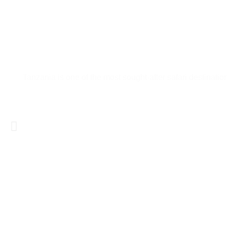
Tanzania Safari Guide: Everything Yo
Tanzania is one of the most sought-after safari destinatio