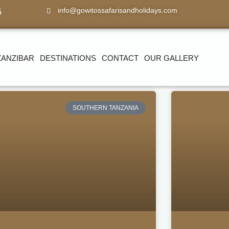
info@gowitossafarisandholidays.com
5
ZANZIBAR
DESTINATIONS
CONTACT
OUR GALLERY
SOUTHERN TANZANIA