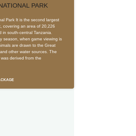
NATIONAL PARK
l Park It is the second largest
k, covering an area of 20,226
d in south-central Tanzania.
ry season, when game viewing is
animals are drawn to the Great
and other water sources. The
was derived from the
PACKAGE