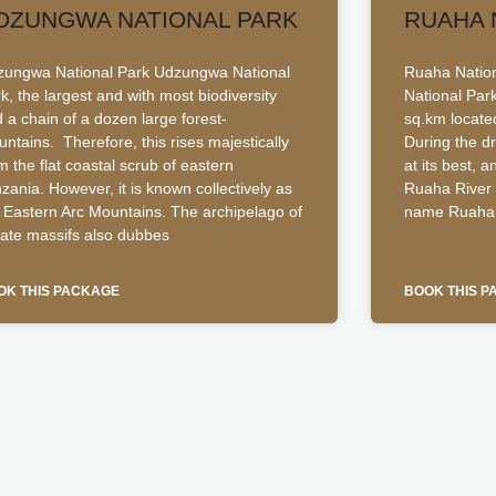
DZUNGWA NATIONAL PARK
RUAHA 
ungwa National Park Udzungwa National
Ruaha Nationa
k, the largest and with most biodiversity
National Par
 a chain of a dozen large forest-
sq.km locate
ntains. Therefore, this rises majestically
During the d
m the flat coastal scrub of eastern
at its best, 
zania. However, it is known collectively as
Ruaha River 
 Eastern Arc Mountains. The archipelago of
name Ruaha 
late massifs also dubbes
OK THIS PACKAGE
BOOK THIS 