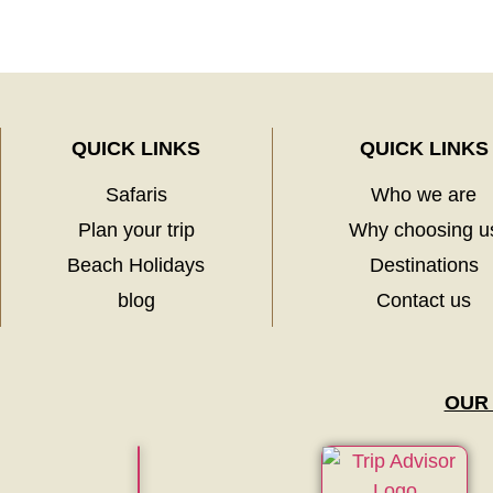
QUICK LINKS
QUICK LINKS
Safaris
Who we are
Plan your trip
Why choosing u
Beach Holidays
Destinations
blog
Contact us
OUR