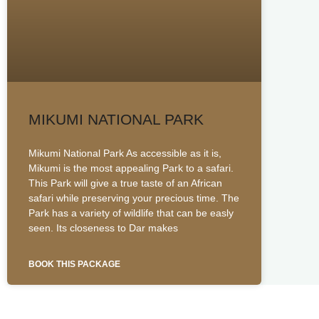
MIKUMI NATIONAL PARK
Mikumi National Park As accessible as it is,
Mikumi is the most appealing Park to a safari.
This Park will give a true taste of an African
safari while preserving your precious time. The
Park has a variety of wildlife that can be easly
seen. Its closeness to Dar makes
BOOK THIS PACKAGE