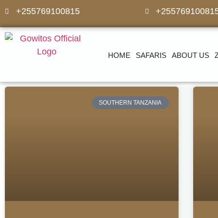
+255769100815
+25576910081
HOME
SAFARIS
ABOUT US
SOUTHERN TANZANIA