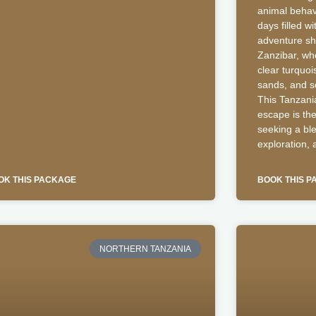
animal behavi
days filled wi
adventure shi
Zanzibar, whe
clear turquoi
sands, and so
This Tanzani
escape is the
seeking a ble
exploration, 
OK THIS PACKAGE
BOOK THIS 
NORTHERN TANZANIA