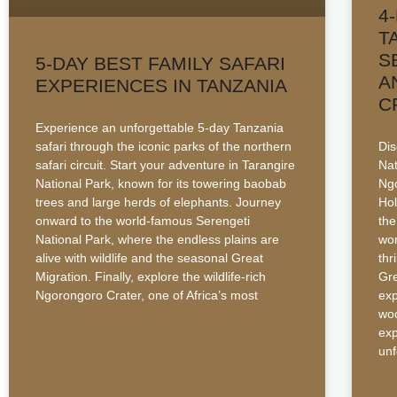
4
T
S
5-DAY BEST FAMILY SAFARI
A
EXPERIENCES IN TANZANIA
C
Experience an unforgettable 5-day Tanzania
safari through the iconic parks of the northern
Dis
safari circuit. Start your adventure in Tarangire
Nat
National Park, known for its towering baobab
Ngo
trees and large herds of elephants. Journey
Hol
onward to the world-famous Serengeti
the
National Park, where the endless plains are
wor
alive with wildlife and the seasonal Great
thr
Migration. Finally, explore the wildlife-rich
Gre
Ngorongoro Crater, one of Africa’s most
exp
woo
exp
unf