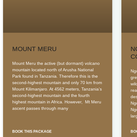
MOUNT MERU
N
C
Mount Meru the active (but dormant) volcano
mountain located north of Arusha National
Ngo
Park found in Tanzania. Therefore this is the
gre
second-highest mountain and only 70 km from
wil
Mount Kilimanjaro. At 4562 meters, Tanzania’s
rea
second-highest mountain and the fourth
des
highest mountain in Africa. However, Mt Meru
Ngo
ascent passes through many
Ngo
la
BOOK THIS PACKAGE
BO