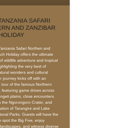
TANZANIA SAFARI
RN AND ZANZIBAR
HOLIDAY
anzania Safari Northen and
ch Holiday offers the ultimate
f wildlife adventure and tropical
ighlighting the very best of
atural wonders and cultural
r journey kicks off with an
e tour of the famous Northern
t, featuring game drives across
ngeti plains, close encounters
 in the Ngorongoro Crater, and
ration of Tarangire and Lake
onal Parks. Guests will have the
o spot the Big Five, enjoy
 landscapes, and witness diverse