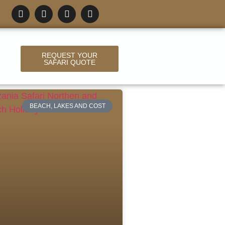
REQUEST YOUR
SAFARI QUOTE
BEACH, LAKES AND COST