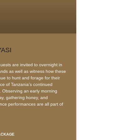
YASI
ests are invited to overnight in
lands as well as witness how these
ue to hunt and forage for their
ace of Tanzania’s continued
 Observing an early morning
lay, gathering honey, and
ance performances are all part of
PACKAGE