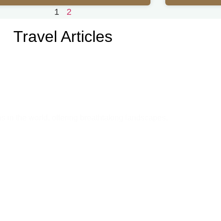
1
2
Travel Articles
u Need to Know Before You Go
ns in the world, offering breathtaking landscapes,