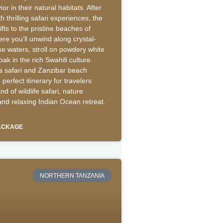
or in their natural habitats. After
th thrilling safari experiences, the
fts to the pristine beaches of
re you’ll unwind along crystal-
se waters, stroll on powdery white
ak in the rich Swahili culture.
a safari and Zanzibar beach
 perfect itinerary for travelers
nd of wildlife safari, nature
and relaxing Indian Ocean retreat.
PACKAGE
NORTHERN TANZANIA