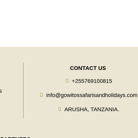
Learn More
CONTACT US
+255769100815
s
info@gowitossafarisandholidays.com
ARUSHA, TANZANIA.