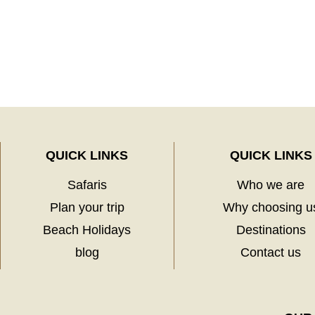
QUICK LINKS
QUICK LINKS
Safaris
Who we are
Plan your trip
Why choosing u
Beach Holidays
Destinations
blog
Contact us