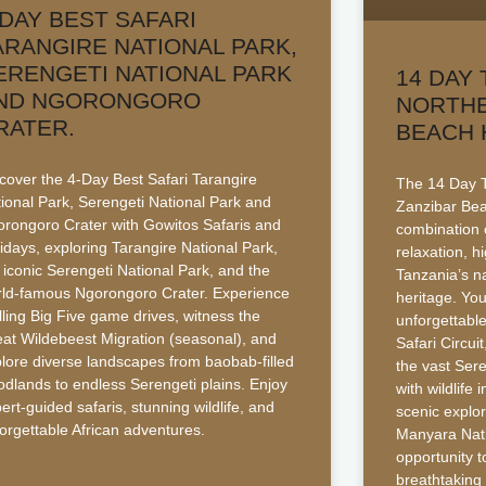
-DAY BEST SAFARI
ARANGIRE NATIONAL PARK,
ERENGETI NATIONAL PARK
14 DAY 
ND NGORONGORO
NORTHE
RATER.
BEACH 
cover the 4-Day Best Safari Tarangire
The 14 Day T
ional Park, Serengeti National Park and
Zanzibar Bea
rongoro Crater with Gowitos Safaris and
combination o
idays, exploring Tarangire National Park,
relaxation, h
 iconic Serengeti National Park, and the
Tanzania’s n
ld-famous Ngorongoro Crater. Experience
heritage. You
illing Big Five game drives, witness the
unforgettabl
at Wildebeest Migration (seasonal), and
Safari Circui
lore diverse landscapes from baobab-filled
the vast Sere
dlands to endless Serengeti plains. Enjoy
with wildlife
ert-guided safaris, stunning wildlife, and
scenic explo
orgettable African adventures.
Manyara Nati
opportunity t
breathtaking