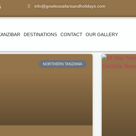
info@gowitossafarisandholidays.com
5
ZANZIBAR
DESTINATIONS
CONTACT
OUR GALLERY
NORTHERN TANZANIA