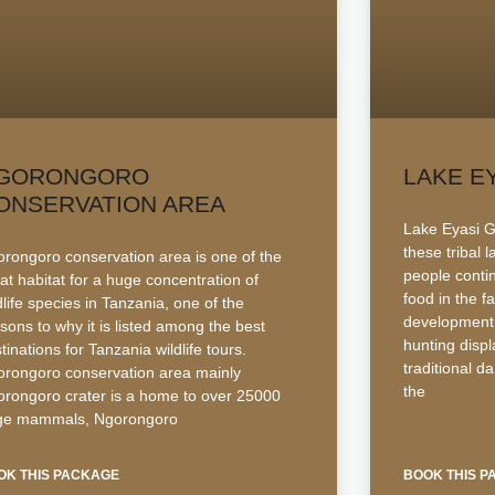
GORONGORO
LAKE E
ONSERVATION AREA
Lake Eyasi Gu
these tribal 
rongoro conservation area is one of the
people contin
at habitat for a huge concentration of
food in the f
dlife species in Tanzania, one of the
development.
sons to why it is listed among the best
hunting disp
tinations for Tanzania wildlife tours.
traditional d
rongoro conservation area mainly
the
rongoro crater is a home to over 25000
rge mammals, Ngorongoro
OK THIS PACKAGE
BOOK THIS 