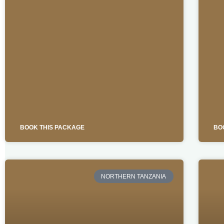
BOOK THIS PACKAGE
BO
NORTHERN TANZANIA