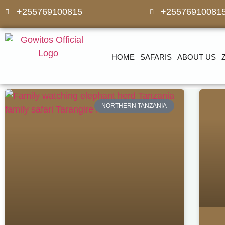
+255769100815
+25576910081
HOME
SAFARIS
ABOUT US
NORTHERN TANZANIA