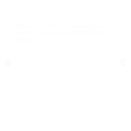
Tanzania Safari Guide: Everything
You Need to Know Before You Go
Tanzania is one of the most sought-after safari
destinations in the world, offering breathtaking
landscapes,
Learn More