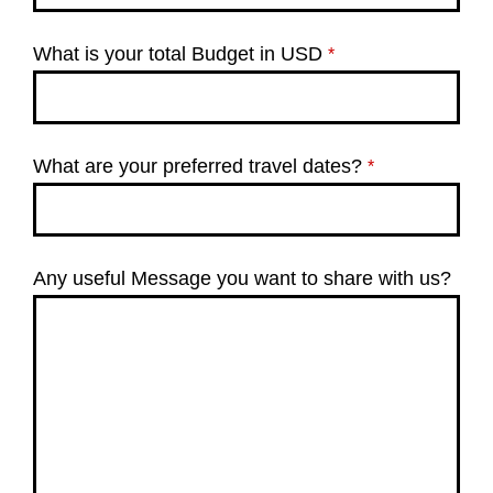
What is your total Budget in USD
*
What are your preferred travel dates?
*
Any useful Message you want to share with us?