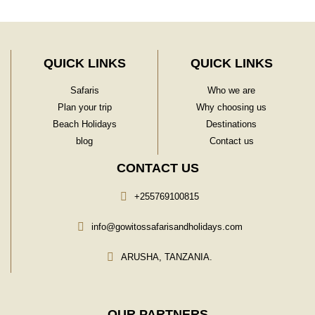
QUICK LINKS
QUICK LINKS
Safaris
Who we are
Plan your trip
Why choosing us
Beach Holidays
Destinations
blog
Contact us
CONTACT US
+255769100815
info@gowitossafarisandholidays.com
ARUSHA, TANZANIA.
OUR PARTNERS