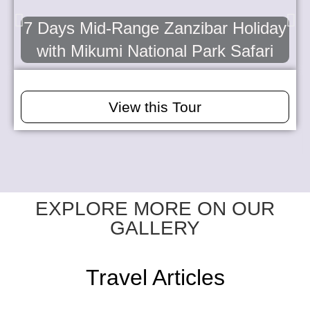
7 Days Mid-Range Zanzibar Holiday
with Mikumi National Park Safari
View this Tour
EXPLORE MORE ON OUR
GALLERY
Travel Articles