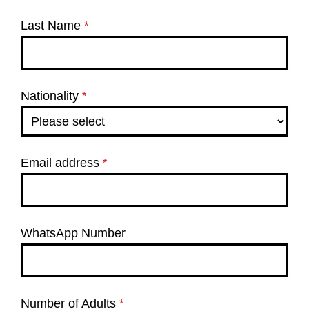
Last Name
*
Nationality
*
Email address
*
WhatsApp Number
Number of Adults
*