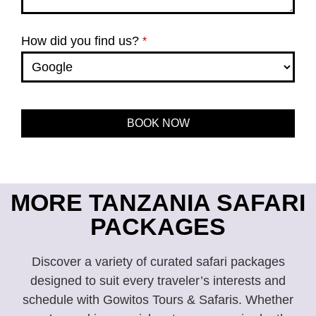
How did you find us?
*
BOOK NOW
This
field
should
be left
MORE TANZANIA SAFARI
blank
PACKAGES
Discover a variety of curated safari packages
designed to suit every traveler’s interests and
schedule with Gowitos Tours & Safaris. Whether