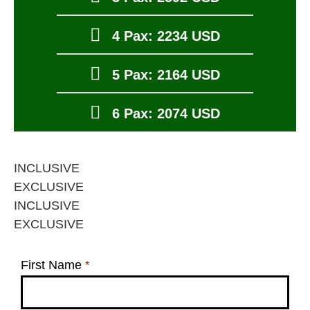
4 Pax: 2234 USD
5 Pax: 2164 USD
6 Pax: 2074 USD
INCLUSIVE
EXCLUSIVE
INCLUSIVE
EXCLUSIVE
First Name
*