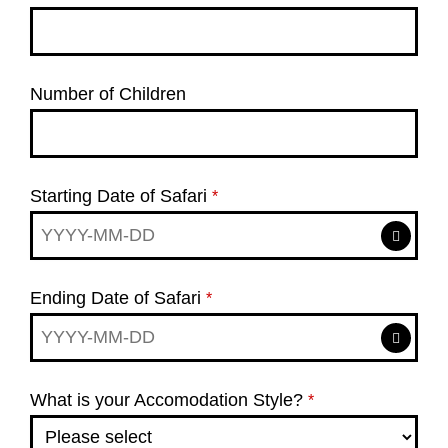
Number of Children
Starting Date of Safari
*
Ending Date of Safari
*
What is your Accomodation Style?
*