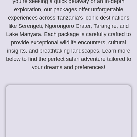
you’re seeking a quick getaway or an in-depth
exploration, our packages offer unforgettable
experiences across Tanzania’s iconic destinations
like Serengeti, Ngorongoro Crater, Tarangire, and
Lake Manyara. Each package is carefully crafted to
provide exceptional wildlife encounters, cultural
insights, and breathtaking landscapes. Learn more
below to find the perfect safari adventure tailored to
your dreams and preferences!