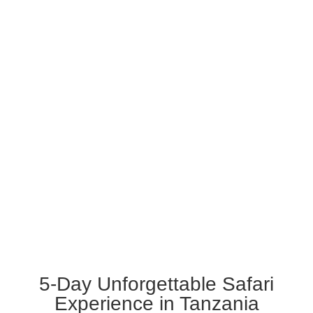
5-Day Unforgettable
Safari Experience in
Tanzania
5-Day Unforgettable Safari
Experience in Tanzania