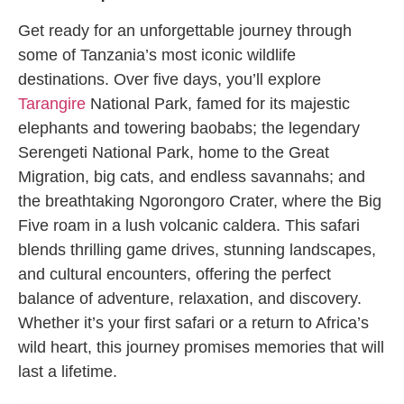
Get ready for an unforgettable journey through
some of Tanzania’s most iconic wildlife
destinations. Over five days, you’ll explore
Tarangire
National Park, famed for its majestic
elephants and towering baobabs; the legendary
Serengeti National Park, home to the Great
Migration, big cats, and endless savannahs; and
the breathtaking Ngorongoro Crater, where the Big
Five roam in a lush volcanic caldera. This safari
blends thrilling game drives, stunning landscapes,
and cultural encounters, offering the perfect
balance of adventure, relaxation, and discovery.
Whether it’s your first safari or a return to Africa’s
wild heart, this journey promises memories that will
last a lifetime.