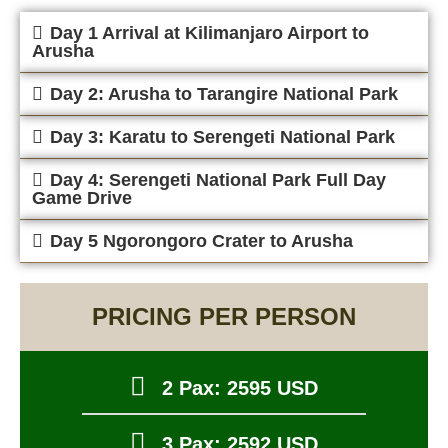
Day 1 Arrival at Kilimanjaro Airport to
Arusha
Day 2: Arusha to Tarangire National Park
Day 3: Karatu to Serengeti National Park
Day 4: Serengeti National Park Full Day
Game Drive
Day 5 Ngorongoro Crater to Arusha
PRICING PER PERSON
2 Pax: 2595 USD
3 Pax: 2592 USD