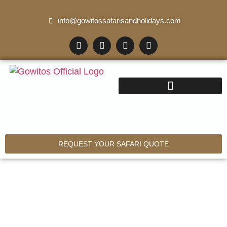
info@gowitossafarisandholidays.com
REQUEST YOUR SAFARI QUOTE