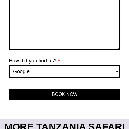
How did you find us?
*
BOOK NOW
This
field
should
be left
MORE TANZANIA SAFARI
blank