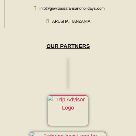
info@gowitossafarisandholidays.com
ARUSHA, TANZANIA.
OUR PARTNERS