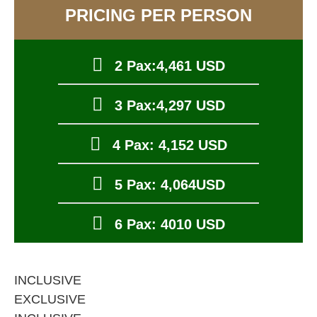
PRICING PER PERSON
2 Pax:4,461 USD
3 Pax:4,297 USD
4 Pax: 4,152 USD
5 Pax: 4,064USD
6 Pax: 4010 USD
INCLUSIVE
EXCLUSIVE