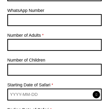
WhatsApp Number
Number of Adults
*
Number of Children
Starting Date of Safari
*