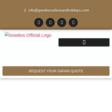
info@gowitossafarisandholidays.com
REQUEST YOUR SAFARI QUOTE