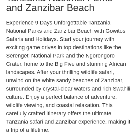
and Zanzibar Beach
Experience 9 Days Unforgettable Tanzania
National Parks and Zanzibar Beach with Gowitos
Safaris and Holidays. Start your journey with
exciting game drives in top destinations like the
Serengeti National Park and the Ngorongoro
Crater, home to the Big Five and stunning African
landscapes. After your thrilling wildlife safari,
unwind on the white sandy beaches of Zanzibar,
surrounded by crystal-clear waters and rich Swahili
culture. Enjoy a perfect balance of adventure,
wildlife viewing, and coastal relaxation. This
carefully crafted itinerary offers the ultimate
Tanzania safari and Zanzibar experience, making it
a trip of a lifetime.