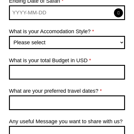
Ending Date of Safari
*
What is your Accomodation Style?
*
What is your total Budget in USD
*
What are your preferred travel dates?
*
Any useful Message you want to share with us?