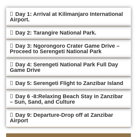
Day 1: Arrival at Kilimanjaro International
Airport.
Day 2: Tarangire National Park.
Day 3: Ngorongoro Crater Game Drive –
Proceed to Serengeti National Park
Day 4: Serengeti National Park Full Day
Game Drive
Day 5: Serengeti Flight to Zanzibar Island
Day 6 -8:Relaxing Beach Stay in Zanzibar
– Sun, Sand, and Culture
Day 9: Departure-Drop off at Zanzibar
Airport