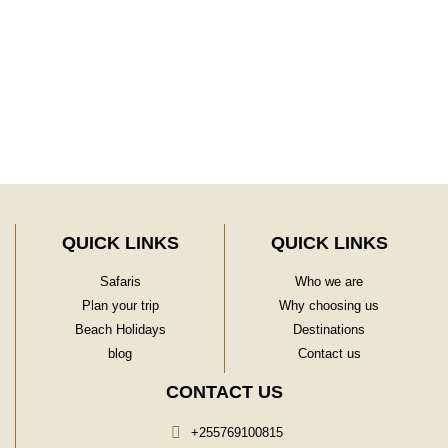
Learn More
QUICK LINKS
QUICK LINKS
Safaris
Who we are
Plan your trip
Why choosing us
Beach Holidays
Destinations
blog
Contact us
CONTACT US
+255769100815