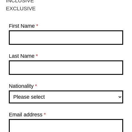
INCLUSIVE
EXCLUSIVE
First Name
*
Last Name
*
Nationality
*
Email address
*