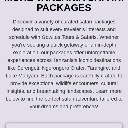
PACKAGES
Discover a variety of curated safari packages
designed to suit every traveler’s interests and
schedule with Gowitos Tours & Safaris. Whether
you’re seeking a quick getaway or an in-depth
exploration, our packages offer unforgettable
experiences across Tanzania’s iconic destinations
like Serengeti, Ngorongoro Crater, Tarangire, and
Lake Manyara. Each package is carefully crafted to
provide exceptional wildlife encounters, cultural
insights, and breathtaking landscapes. Learn more
below to find the perfect safari adventure tailored to
your dreams and preferences!