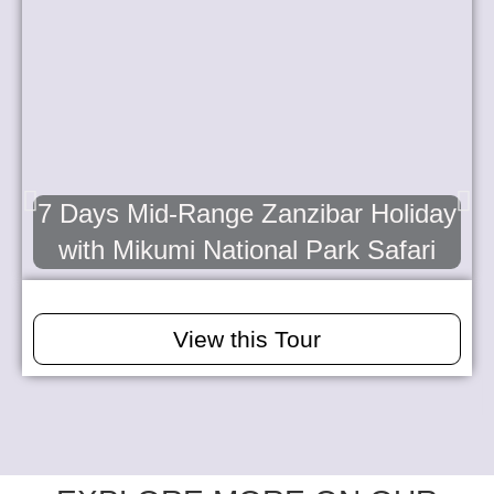
7 Days Mid-Range Zanzibar Holiday
with Mikumi National Park Safari
View this Tour