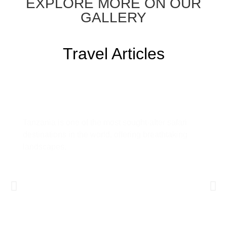
EXPLORE MORE ON OUR
GALLERY
Travel Articles
Tanzania Safari Guide: Everything
You Need to Know Before You Go
Tanzania is one of the most sought-after safari
destinations in the world, offering breathtaking
landscapes,