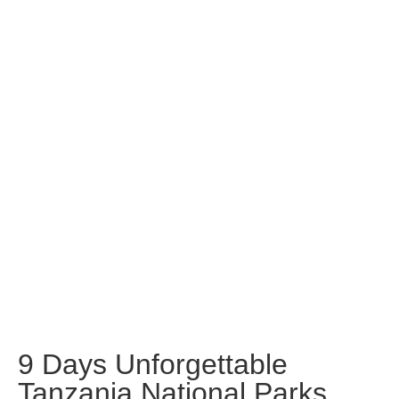
9 Days Unforgettable
Tanzania National Parks
and Zanzibar Beach
9 Days Unforgettable
Tanzania National Parks