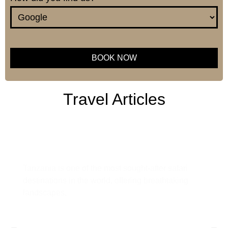
BOOK NOW
This
field
Travel Articles
should
be left
blank
Tanzania Safari Guide: Everything
You Need to Know Before You Go
Tanzania is one of the most sought-after safari
destinations in the world, offering breathtaking
landscapes,