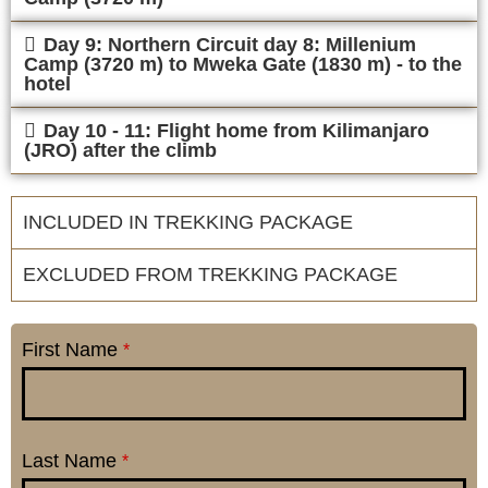
Day 9: Northern Circuit day 8: Millenium
Camp (3720 m) to Mweka Gate (1830 m) - to the
hotel
Day 10 - 11: Flight home from Kilimanjaro
(JRO) after the climb
INCLUDED IN TREKKING PACKAGE
EXCLUDED FROM TREKKING PACKAGE
First Name
*
Last Name
*