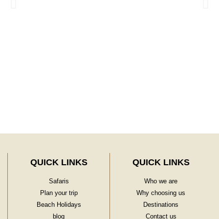
Learn More
QUICK LINKS
QUICK LINKS
Safaris
Who we are
Plan your trip
Why choosing us
Beach Holidays
Destinations
blog
Contact us