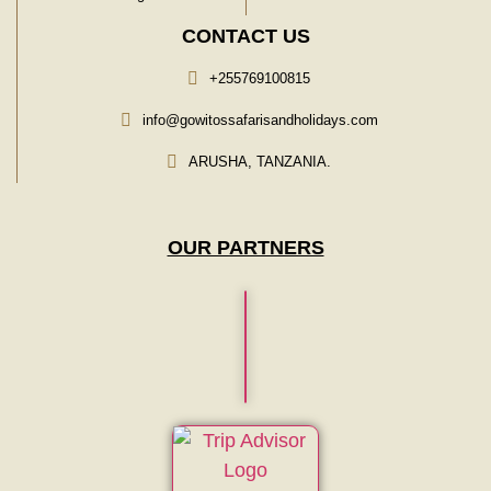
CONTACT US
+255769100815
info@gowitossafarisandholidays.com
ARUSHA, TANZANIA.
OUR PARTNERS