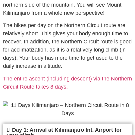
northern side of the mountain. You will see Mount
Kilimanjaro from a whole new perspective!
The hikes per day on the Northern Circuit route are
relatively short. This gives your body enough time to
recover. In addition, the Northern Circuit route is good
for acclimatization, as it is a relatively long climb (in
days). Your body has more time to get used to the
daily increase in altitude.
The entire ascent (including descent) via the Northern
Circuit Route takes 8 days.
Day 1: Arrival at Kilimanjaro Int. Airport for