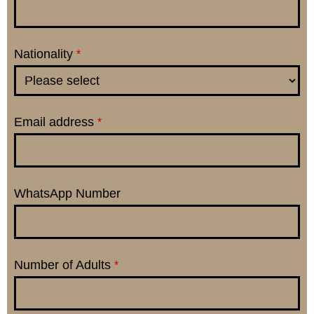
Nationality
*
Email address
*
WhatsApp Number
Number of Adults
*