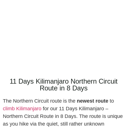
Northern Circuit Route in 8
Days
-GOWITOS SAFARI &
HOLIDAYS-
11 Days Kilimanjaro Northern Circuit
Route in 8 Days
The Northern Circuit route is the
newest route
to
climb Kilimanjaro
for our 11 Days Kilimanjaro –
Northern Circuit Route in 8 Days. The route is unique
as you hike via the quiet, still rather unknown