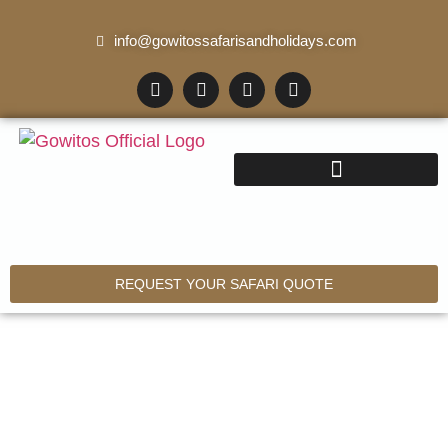
info@gowitossafarisandholidays.com
REQUEST YOUR SAFARI QUOTE
11 Days Kilimanjaro –