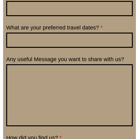
What are your preferred travel dates?
*
Any useful Message you want to share with us?
How did you find us?
*