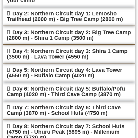
your climb
Day 2: Northern Circuit day 1: Lemosho
Trailhead (2000 m) - Big Tree Camp (2800 m)
Day 3: Northern Circuit day 2: Big Tree Camp
(2800 m) - Shira 1 Camp (3500 m)
Day 4: Northern Circuit day 3: Shira 1 Camp
(3500 m) - Lava Tower (4550 m)
Day 5: Northern Circuit day 4: Lava Tower
(4550 m) - Buffalo Camp (4020 m)
Day 6: Northern Circuit day 5: Buffalo/Pofu
Camp (4020 m) - Third Cave Camp (3870 m)
Day 7: Northern Circuit day 6: Third Cave
Camp (3870 m) - School Huts (4750 m)
Day 8: Northern Circuit day 7: School Huts
(4750 m) - Uhuru Peak (5895 m) - Millenium
Camp (3720 m)