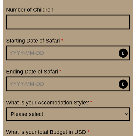
Number of Children
Starting Date of Safari
*
Ending Date of Safari
*
What is your Accomodation Style?
*
What is your total Budget in USD
*